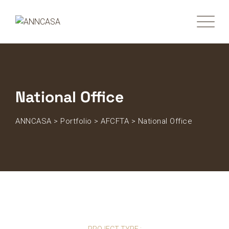
National Office
ANNCASA
>
Portfolio
>
AFCFTA
>
National Office