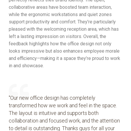
collaborative areas have boosted team interaction,
while the ergonomic workstations and quiet zones
support productivity and comfort. They’re particularly
pleased with the welcoming reception area, which has
left a lasting impression on visitors. Overall, the
feedback highlights how the office design not only
looks impressive but also enhances employee morale
and efficiency—making it a space they’re proud to work
in and showcase.
"Our new office design has completely
transformed how we work and feel in the space.
The layout is intuitive and supports both
collaboration and focused work, and the attention
to detail is outstanding. Thanks guys for all your