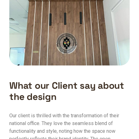
What our Client say about
the design
Our client is thrilled with the transformation of their
national office. They love the seamless blend of
functionality and style, noting how the space now
perfectly reflects their brand identity. The open,