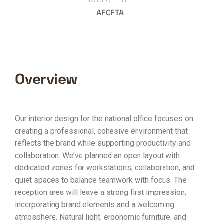
PROJECT TYPE :
AFCFTA
Overview
Our interior design for the national office focuses on
creating a professional, cohesive environment that
reflects the brand while supporting productivity and
collaboration. We’ve planned an open layout with
dedicated zones for workstations, collaboration, and
quiet spaces to balance teamwork with focus. The
reception area will leave a strong first impression,
incorporating brand elements and a welcoming
atmosphere. Natural light, ergonomic furniture, and