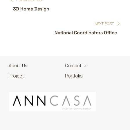
3D Home Design
NEXT POST
National Coordinators Office
About Us
Contact Us
Project
Portfolio