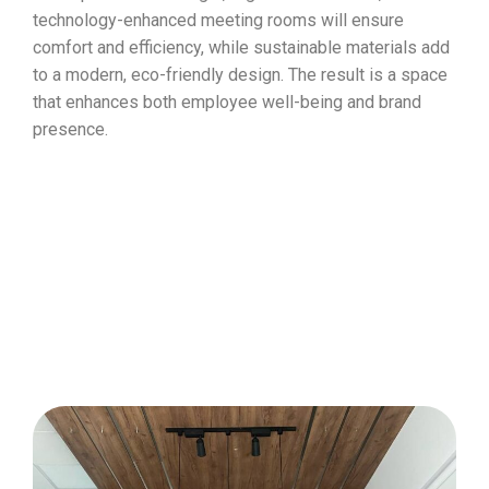
technology-enhanced meeting rooms will ensure
comfort and efficiency, while sustainable materials add
to a modern, eco-friendly design. The result is a space
that enhances both employee well-being and brand
presence.