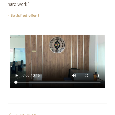
hard work.”
- Satisfied client
PREVIOUS POST