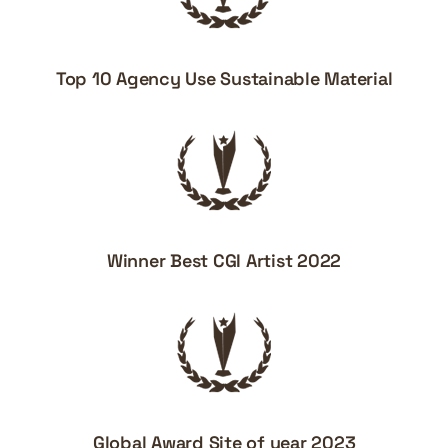
Top 10 Agency Use Sustainable Material
Winner Best CGI Artist 2022
Global Award Site of year 2023