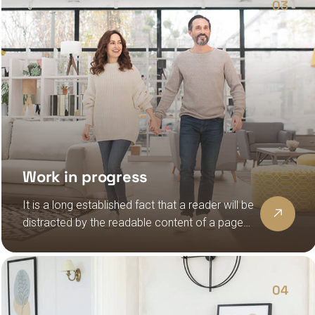
03
Work in progress
It is a long established fact that a reader will be
distracted by the readable content of a page
when looking at its layout, the point of using
lorem ipsum
04