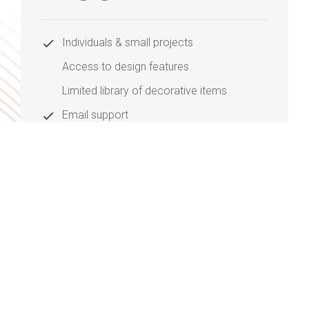
Individuals & small projects
Access to design features
Limited library of decorative items
Email support
Monthly updates
Purchase Now
ADVANCE PLAN
345
$
/mo