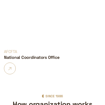
AFCFTA
National Coordinators Office
SINCE 1986
How organization works