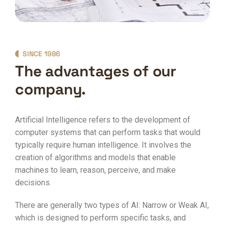
SINCE 1986
The advantages of our
company.
Artificial Intelligence refers to the development of
computer systems that can perform tasks that would
typically require human intelligence. It involves the
creation of algorithms and models that enable
machines to learn, reason, perceive, and make
decisions.
There are generally two types of AI: Narrow or Weak AI,
which is designed to perform specific tasks, and