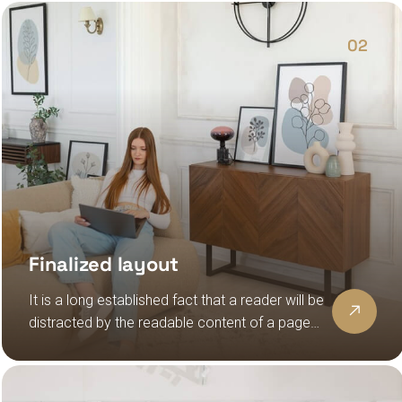
lorem ipsum
02
Finalized layout
It is a long established fact that a reader will be
distracted by the readable content of a page
when looking at its layout, the point of using
lorem ipsum