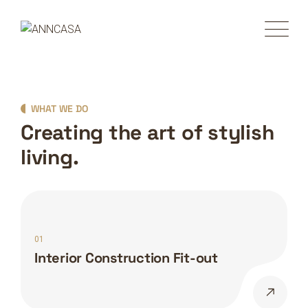
WHAT WE DO
Creating the art of stylish
living.
01
Interior Construction Fit-out