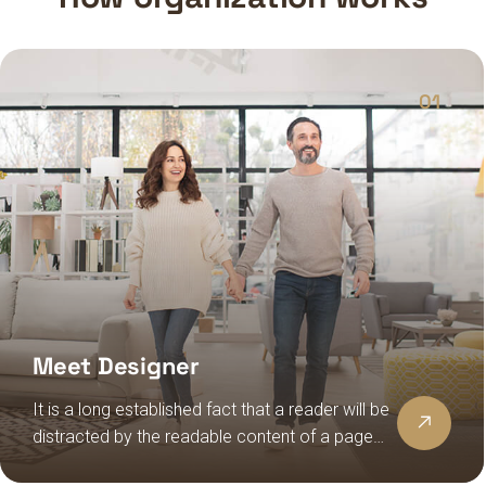
01
Meet Designer
It is a long established fact that a reader will be
distracted by the readable content of a page
when looking at its layout, the point of using