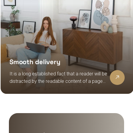
Smooth delivery
It is a long established fact that a reader will be
distracted by the readable content of a page
when looking at its layout, the point of using
lorem ipsum