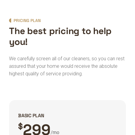
PRICING PLAN
The best pricing to help
you!
We carefully screen all of our cleaners, so you can rest
assured that your home would receive the absolute
highest quality of service providing.
BASIC PLAN
299
$
/mo