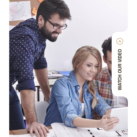
WATCH OUR VIDEO