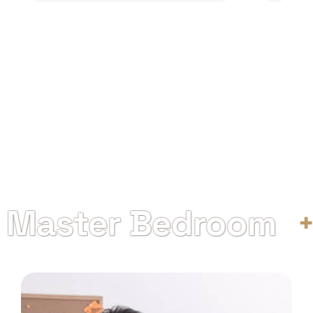
aster Bedroom