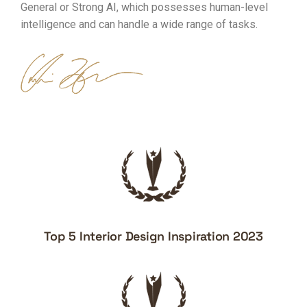
General or Strong AI, which possesses human-level
intelligence and can handle a wide range of tasks.
Top 5 Interior Design Inspiration 2023