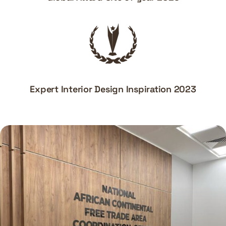
Expert Interior Design Inspiration 2023