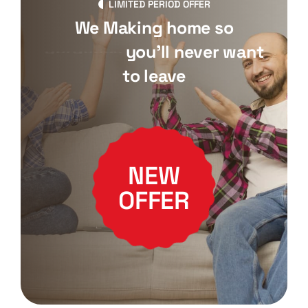
LIMITED PERIOD OFFER
We Making home so
gorgeous
you'll never want
to leave
NEW
OFFER