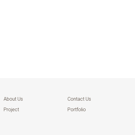
AFCFTA
National Coordinators
Office
About Us
Contact Us
Project
Portfolio