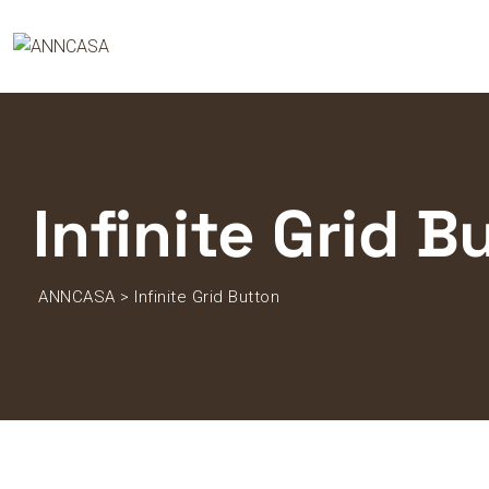
Infinite Grid B
ANNCASA
>
Infinite Grid Button