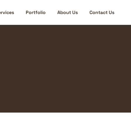
rvices
Portfolio
About Us
Contact Us