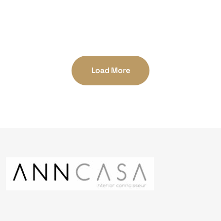
AFCFTA
National Office
Load More